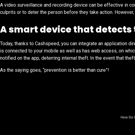
A video surveillance and recording device can be effective in c
culprits or to deter the person before they take action. Howev
A smart device that detects 
Today, thanks to Cashspeed, you can integrate an application direc
is connected to your mobile as well as has web access, on which
notified on the app, deterring internal theft. In the event that t
As the saying goes, “prevention is better than cure”!