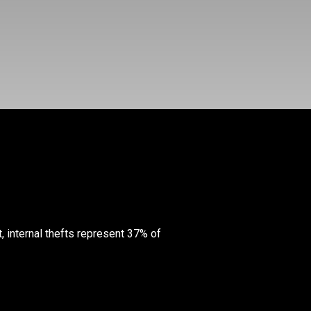
t, internal thefts represent 37% of