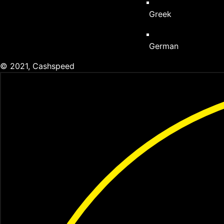
Greek
German
© 2021, Cashspeed