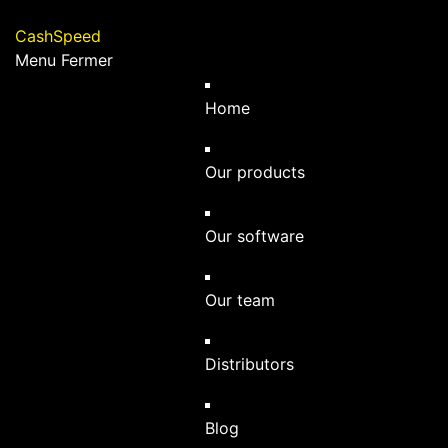
Cashspeed
CashSpeed
Menu
Home
Our products
Our software
Our team
Distributors
Blog