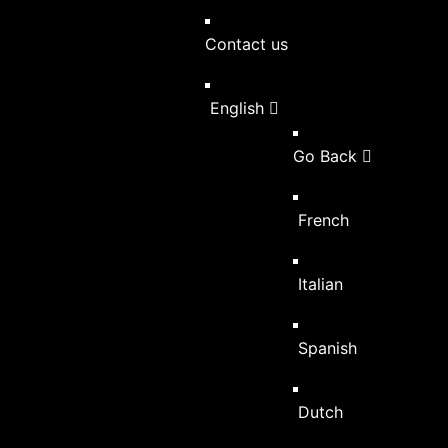
Contact us
English
Go Back
French
Italian
Spanish
Dutch