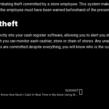
ombating theft committed by a store employee. This system makes
er, the employee must have been warned beforehand of the prese
theft
tly into your cash register software, allowing you to alert you in
 you can monitor each cashier, store or chain of stores. Any un
hefts are committed despite everything, you will know who is the cu
SUIVANT
How Do I Know How Much I Cash In Real Time In My Store Using My Smartphone?