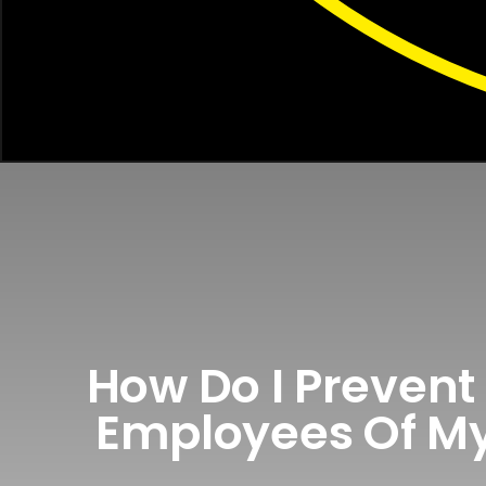
How Do I Prevent 
Employees Of My