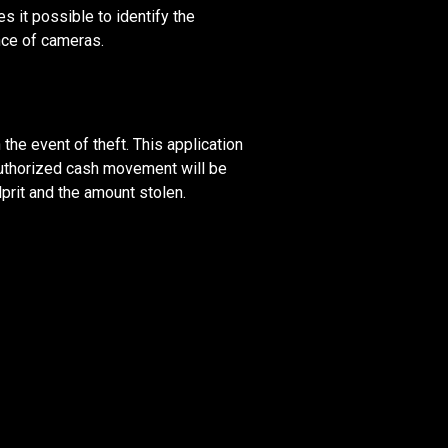
 it possible to identify the
nce of cameras.
 the event of theft. This application
authorized cash movement will be
lprit and the amount stolen.