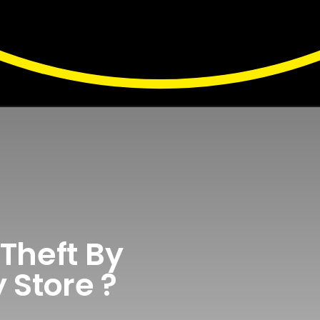
Theft By
 Store ?