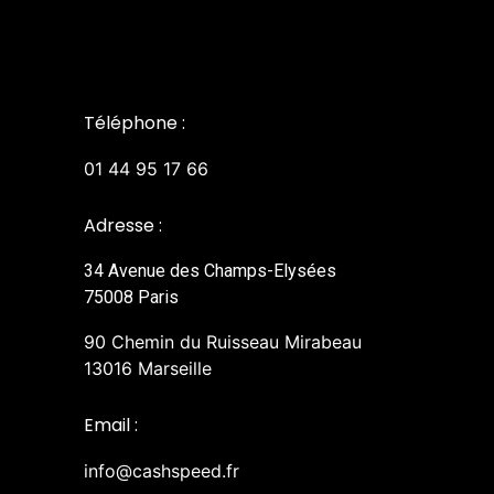
Téléphone :
01 44 95 17 66
Adresse :
34 Avenue des Champs-Elysées
75008 Paris
90 Chemin du Ruisseau Mirabeau
13016 Marseille
Email :
info@cashspeed.fr