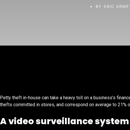
BY
ERIC ARME
Petty theft in-house can take a heavy toll on a business’s finances
thefts committed in stores, and correspond on average to 21% o
A video surveillance system