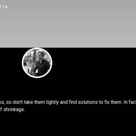
TTA
, so don’t take them lightly and find solutions to fix them. In fac
f shrinkage.