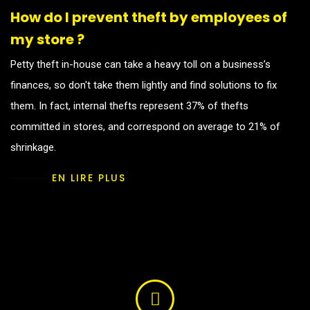
How do I prevent theft by employees of
my store ?
Petty theft in-house can take a heavy toll on a business’s
finances, so don't take them lightly and find solutions to fix
them. In fact, internal thefts represent 37% of thefts
committed in stores, and correspond on average to 21% of
shrinkage.
EN LIRE PLUS