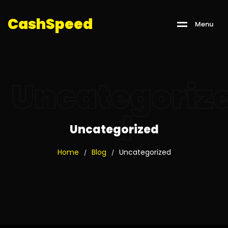
C
a
s
h
S
p
e
e
d
M
e
n
u
Uncategoriz
d
Uncategorized
Home
Blog
Uncategorized
/
/