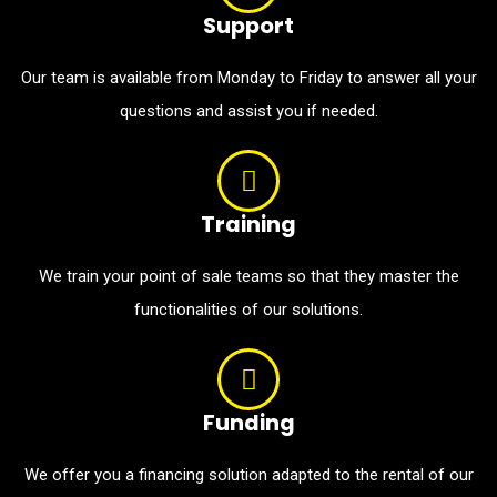
Support
Our team is available from Monday to Friday to answer all your
questions and assist you if needed.
Training
We train your point of sale teams so that they master the
functionalities of our solutions.
Funding
We offer you a financing solution adapted to the rental of our