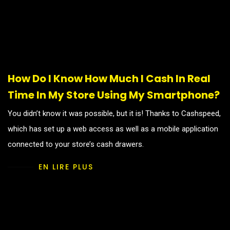
How Do I Know How Much I Cash In Real
Time In My Store Using My Smartphone?
You didn’t know it was possible, but it is! Thanks to Cashspeed,
which has set up a web access as well as a mobile application
connected to your store’s cash drawers.
EN LIRE PLUS